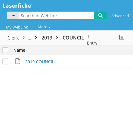
Advanced
More
My WebLink
1
Clerk
...
2019
COUNCIL
Entry
Name
2019 COUNCIL