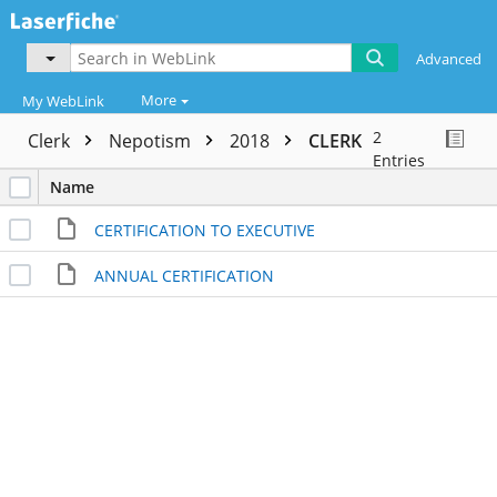
Advanced
More
My WebLink
2
Clerk
Nepotism
2018
CLERK
Entries
Name
CERTIFICATION TO EXECUTIVE
ANNUAL CERTIFICATION