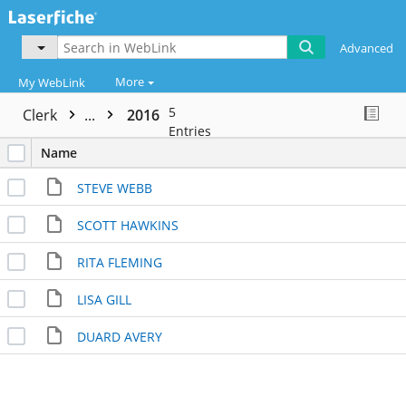
Advanced
More
My WebLink
5
Clerk
...
2016
Entries
Name
STEVE WEBB
SCOTT HAWKINS
RITA FLEMING
LISA GILL
DUARD AVERY