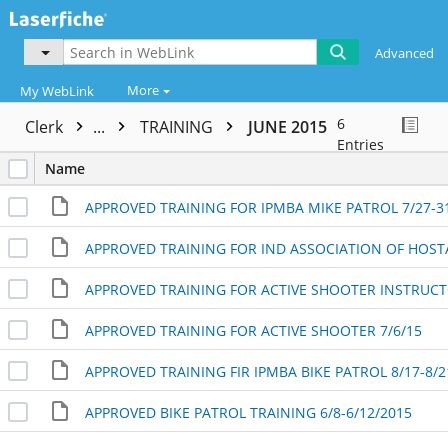
Advanced
More
My WebLink
6
Clerk
...
TRAINING
JUNE 2015
Entries
Name
APPROVED TRAINING FOR IPMBA MIKE PATROL 7/27-3
APPROVED TRAINING FOR ACTIVE SHOOTER 7/6/15
APPROVED TRAINING FIR IPMBA BIKE PATROL 8/17-8/2
APPROVED BIKE PATROL TRAINING 6/8-6/12/2015