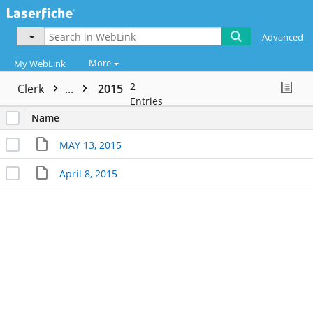
Advanced
More
My WebLink
2
Clerk
...
2015
Entries
Name
MAY 13, 2015
April 8, 2015