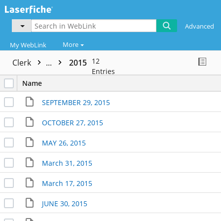
Advanced
More
My WebLink
12
Clerk
...
2015
Entries
Name
SEPTEMBER 29, 2015
OCTOBER 27, 2015
MAY 26, 2015
March 31, 2015
March 17, 2015
JUNE 30, 2015