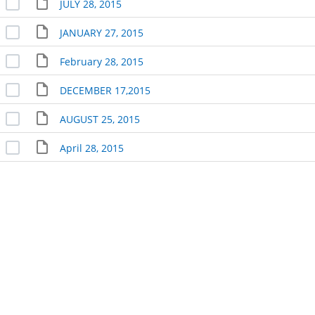
JULY 28, 2015
JANUARY 27, 2015
February 28, 2015
DECEMBER 17,2015
AUGUST 25, 2015
April 28, 2015