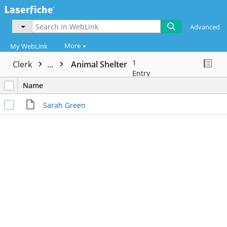
Advanced
More
My WebLink
1
Clerk
...
Animal Shelter
Entry
Name
Sarah Green