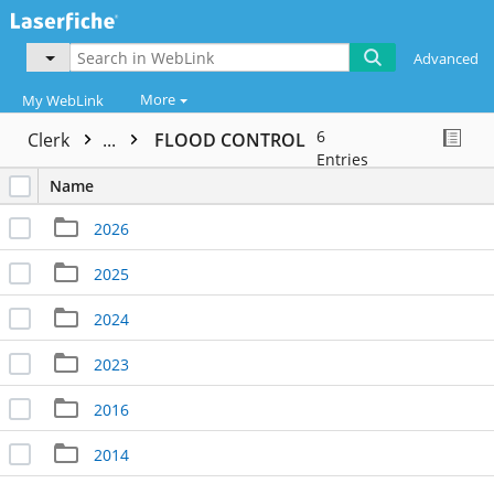
Advanced
More
My WebLink
6
Clerk
...
FLOOD CONTROL
Entries
Name
2026
2025
2024
2023
2016
2014