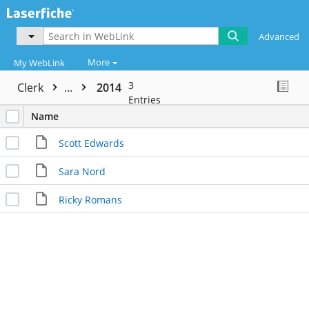
Advanced
More
My WebLink
3
Clerk
...
2014
Entries
Name
Scott Edwards
Sara Nord
Ricky Romans