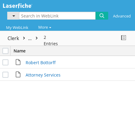
Advanced
More
My WebLink
2
Clerk
...
Entries
Name
Robert Bottorff
Attorney Services