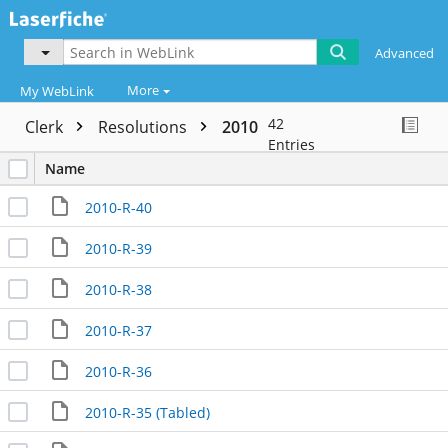
Advanced
More
My WebLink
42
Clerk
Resolutions
2010
Entries
Name
2010-R-40
2010-R-39
2010-R-38
2010-R-37
2010-R-36
2010-R-35 (Tabled)