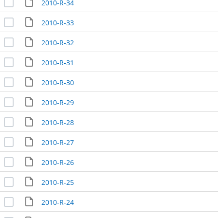
2010-R-34
2010-R-33
2010-R-32
2010-R-31
2010-R-30
2010-R-29
2010-R-28
2010-R-27
2010-R-26
2010-R-25
2010-R-24