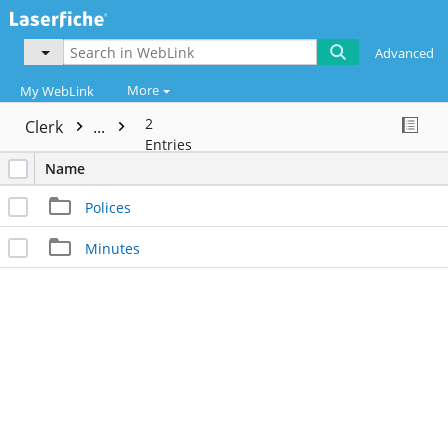
Advanced
More
My WebLink
2
Clerk
...
Entries
Name
Polices
Minutes