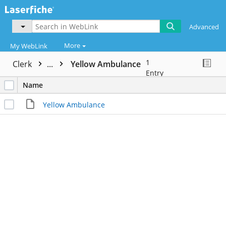
Advanced
More
My WebLink
1
Clerk
...
Yellow Ambulance
Entry
Name
Yellow Ambulance